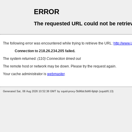
ERROR
The requested URL could not be retrie
The following error was encountered while trying to retrieve the URL:
http://www
Connection to 218.26.234.205 failed.
The system returned:
(110) Connection timed out
The remote host or network may be down. Please try the request again.
Your cache administrator is
webmaster
.
Generated Sat, 08 Aug 2026 10:52:38 GMT by squid-proxy-5b96dc6d46-9jdqh (squid/6.13)