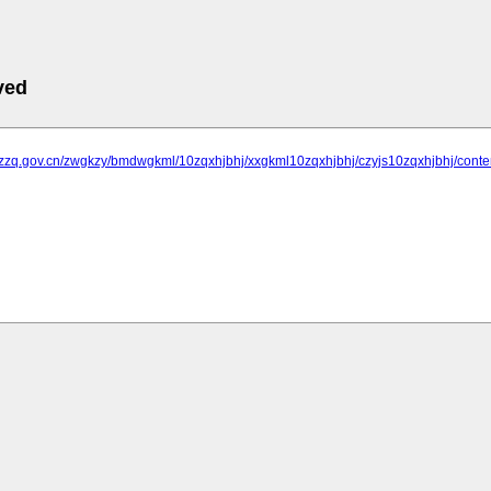
ved
.jzzq.gov.cn/zwgkzy/bmdwgkml/10zqxhjbhj/xxgkml10zqxhjbhj/czyjs10zqxhjbhj/cont