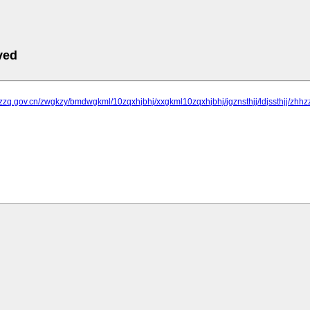
ved
jzzq.gov.cn/zwgkzy/bmdwgkml/10zqxhjbhj/xxgkml10zqxhjbhj/jgznsthjj/ldjssthjj/zhhz