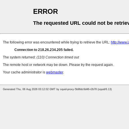
ERROR
The requested URL could not be retrie
The following error was encountered while trying to retrieve the URL:
http://www.
Connection to 218.26.234.205 failed.
The system returned:
(110) Connection timed out
The remote host or network may be down. Please try the request again.
Your cache administrator is
webmaster
.
Generated Thu, 06 Aug 2026 03:12:02 GMT by squid-proxy-5b96dc6d46-r2b78 (squid/6.13)