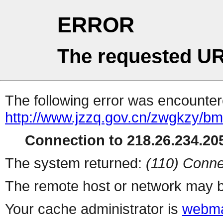
ERROR
The requested UR
The following error was encountere
http://www.jzzq.gov.cn/zwgkzy/b
Connection to 218.26.234.205
The system returned:
(110) Conne
The remote host or network may b
Your cache administrator is
webma