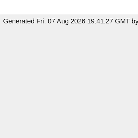
Generated Fri, 07 Aug 2026 19:41:27 GMT by