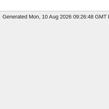
Generated Mon, 10 Aug 2026 09:26:48 GMT b