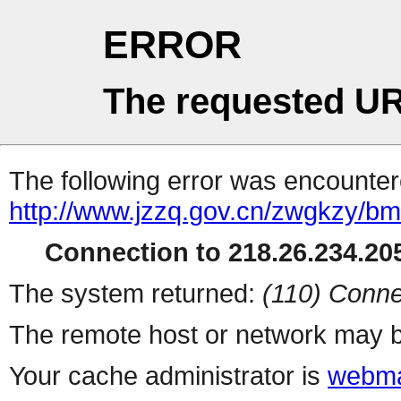
ERROR
The requested UR
The following error was encountere
http://www.jzzq.gov.cn/zwgkzy/bmd
Connection to 218.26.234.205
The system returned:
(110) Conne
The remote host or network may b
Your cache administrator is
webma