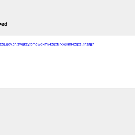
ved
jzzq.gov.cn/zwgkzy/bmdwgkml/4zqxtjj/xxgkml4zqxtjj/jhzjtjj?