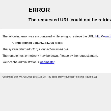
ERROR
The requested URL could not be retrie
The following error was encountered while trying to retrieve the URL:
http://www.
Connection to 218.26.234.205 failed.
The system returned:
(110) Connection timed out
The remote host or network may be down. Please try the request again.
Your cache administrator is
webmaster
.
Generated Sun, 09 Aug 2026 10:01:22 GMT by squid-proxy-5b96dc6d46-ptcm6 (squid/6.13)